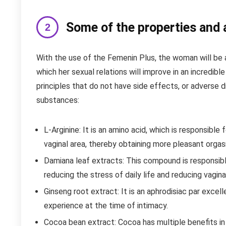
Some of the properties and
With the use of the Femenin Plus, the woman will be a
which her sexual relations will improve in an incredible
principles that do not have side effects, or adverse d
substances:
L-Arginine: It is an amino acid, which is responsible 
vaginal area, thereby obtaining more pleasant orgas
Damiana leaf extracts: This compound is responsib
reducing the stress of daily life and reducing vagina
Ginseng root extract: It is an aphrodisiac par excell
experience at the time of intimacy.
Cocoa bean extract: Cocoa has multiple benefits in the