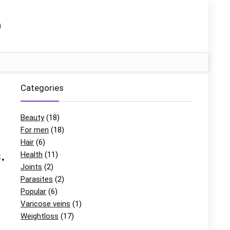
Categories
Beauty
(18)
For men
(18)
Hair
(6)
.
Health
(11)
Joints
(2)
Parasites
(2)
Popular
(6)
Varicose veins
(1)
Weightloss
(17)