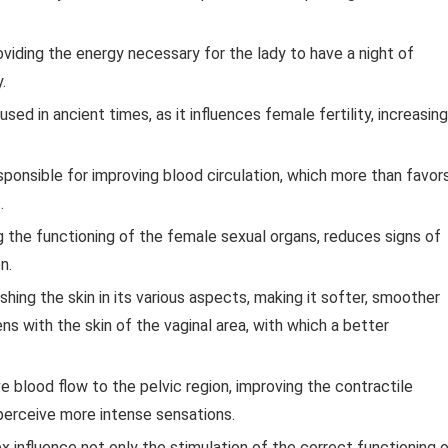
roviding the energy necessary for the lady to have a night of
.
ed in ancient times, as it influences female fertility, increasing
esponsible for improving blood circulation, which more than favor
.
ing the functioning of the female sexual organs, reduces signs of
n.
rishing the skin in its various aspects, making it softer, smoother
s with the skin of the vaginal area, with which a better
e blood flow to the pelvic region, improving the contractile
 perceive more intense sensations.
 influence not only the stimulation of the correct functioning 