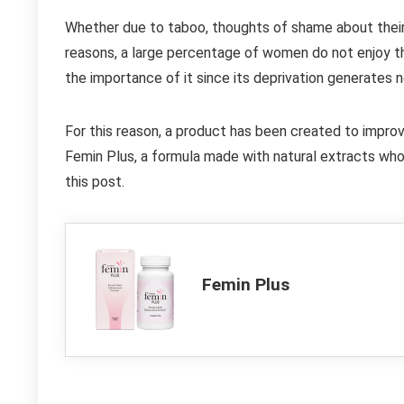
Whether due to taboo, thoughts of shame about their 
reasons, a large percentage of women do not enjoy thei
the importance of it since its deprivation generates 
For this reason, a product has been created to impro
Femin Plus, a formula made with natural extracts whos
this post.
Femin Plus