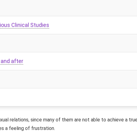
ious Clinical Studies
 and after
ual relations, since many of them are not able to achieve a tru
s a feeling of frustration.