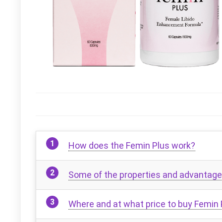
How does the Femin Plus work?
Some of the properties and advantage
Where and at what price to buy Femin 