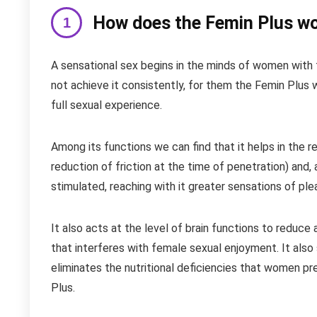
How does the Femin Plus w
A sensational sex begins in the minds of women with 
not achieve it consistently, for them the Femin Plus
full sexual experience.
Among its functions we can find that it helps in the 
reduction of friction at the time of penetration) and, 
stimulated, reaching with it greater sensations of ple
It also acts at the level of brain functions to reduce 
that interferes with female sexual enjoyment. It also s
eliminates the nutritional deficiencies that women pr
Plus.