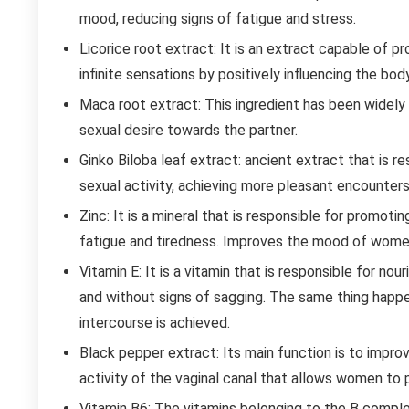
mood, reducing signs of fatigue and stress.
Licorice root extract: It is an extract capable of p
infinite sensations by positively influencing the body
Maca root extract: This ingredient has been widely us
sexual desire towards the partner.
Ginko Biloba leaf extract: ancient extract that is r
sexual activity, achieving more pleasant encounters
Zinc: It is a mineral that is responsible for promot
fatigue and tiredness. Improves the mood of wome
Vitamin E: It is a vitamin that is responsible for nou
and without signs of sagging. The same thing happen
intercourse is achieved.
Black pepper extract: Its main function is to improv
activity of the vaginal canal that allows women to
Vitamin B6: The vitamins belonging to the B complex