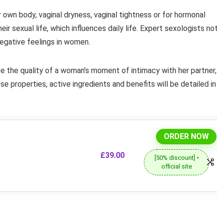
own body, vaginal dryness, vaginal tightness or for hormonal
r sexual life, which influences daily life. Expert sexologists no
negative feelings in women.
ve the quality of a woman’s moment of intimacy with her partner,
e properties, active ingredients and benefits will be detailed in
ORDER NOW
£39.00
[50% discount] •
official site