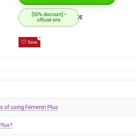
[50% discount] •
official site
0
Save
s of using Femenin Plus
Plus?