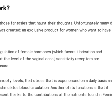
ork?
those fantasies that haunt their thoughts. Unfortunately many 
 was created: an exclusive product for women who want to have 
regulation of female hormones (which favors lubrication and
at the level of the vaginal canal, sensitivity receptors are
asure.
anxiety levels, that stress that is experienced on a daily basis a
timulates blood circulation. Another of its functions is that it
esent thanks to the contributions of the nutrients found in Femi