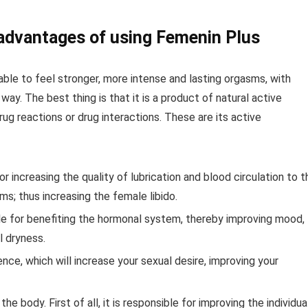
 advantages of using Femenin Plus
ble to feel stronger, more intense and lasting orgasms, with
 way. The best thing is that it is a product of natural active
rug reactions or drug interactions. These are its active
for increasing the quality of lubrication and blood circulation to t
ms; thus increasing the female libido.
le for benefiting the hormonal system, thereby improving mood,
l dryness.
ence, which will increase your sexual desire, improving your
 body. First of all, it is responsible for improving the individual