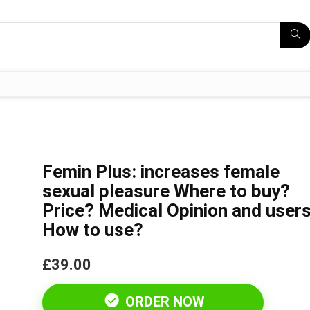
Femin Plus: increases female
sexual pleasure Where to buy?
Price? Medical Opinion and users
How to use?
£39.00
ORDER NOW