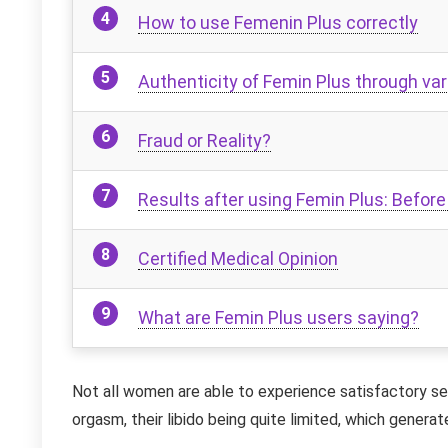
How to use Femenin Plus correctly
Authenticity of Femin Plus through var
Fraud or Reality?
Results after using Femin Plus: Before
Certified Medical Opinion
What are Femin Plus users saying?
Not all women are able to experience satisfactory sex
orgasm, their libido being quite limited, which generate