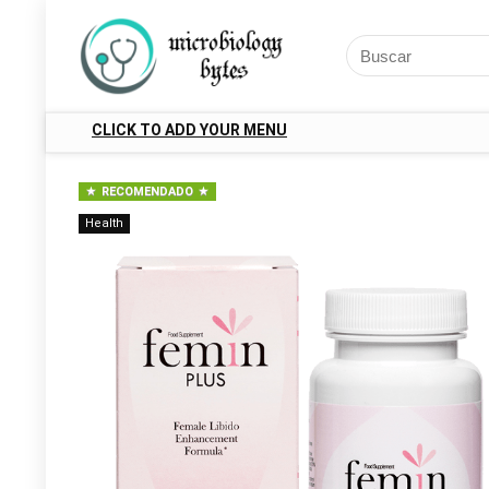
CLICK TO ADD YOUR MENU
RECOMENDADO
Health