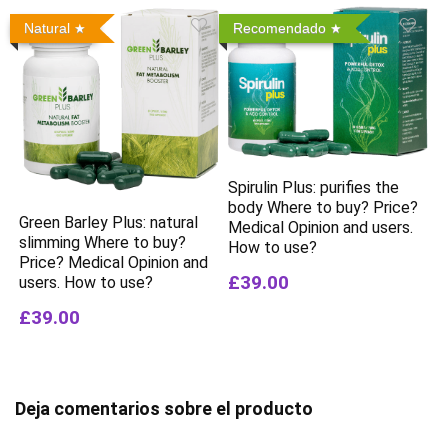
Natural
Recomendado
Spirulin Plus: purifies the
body Where to buy? Price?
Green Barley Plus: natural
Medical Opinion and users.
slimming Where to buy?
How to use?
Price? Medical Opinion and
£39.00
users. How to use?
£39.00
Deja comentarios sobre el producto