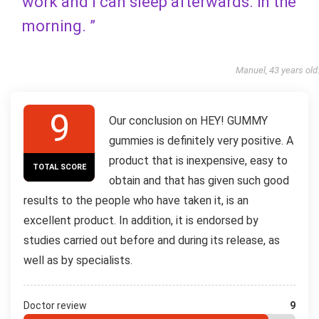
work and I can sleep afterwards. in the
morning. ”
Manuel, 43 years old
9
Our conclusion on HEY! GUMMY
gummies is definitely very positive. A
product that is inexpensive, easy to
TOTAL SCORE
obtain and that has given such good
results to the people who have taken it, is an
excellent product. In addition, it is endorsed by
studies carried out before and during its release, as
well as by specialists.
Doctor review
9