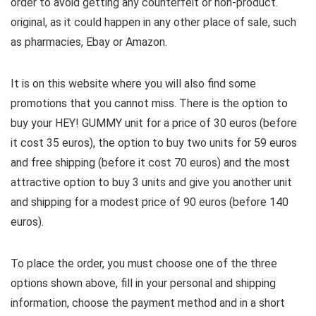
order to avoid getting any counterfeit or non-product.
original, as it could happen in any other place of sale, such
as pharmacies, Ebay or Amazon.
It is on this website where you will also find some
promotions that you cannot miss. There is the option to
buy your HEY! GUMMY unit for a price of 30 euros (before
it cost 35 euros), the option to buy two units for 59 euros
and free shipping (before it cost 70 euros) and the most
attractive option to buy 3 units and give you another unit
and shipping for a modest price of 90 euros (before 140
euros).
To place the order, you must choose one of the three
options shown above, fill in your personal and shipping
information, choose the payment method and in a short