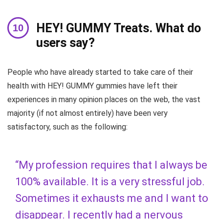
HEY! GUMMY Treats. What do
users say?
People who have already started to take care of their
health with HEY! GUMMY gummies have left their
experiences in many opinion places on the web, the vast
majority (if not almost entirely) have been very
satisfactory, such as the following:
“My profession requires that I always be
100% available. It is a very stressful job.
Sometimes it exhausts me and I want to
disappear. I recently had a nervous