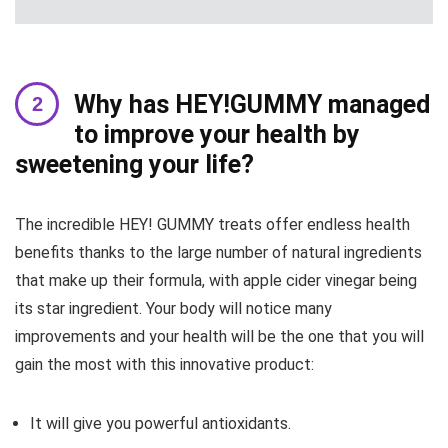
Why has HEY!GUMMY managed
to improve your health by
sweetening your life?
The incredible HEY! GUMMY treats offer endless health
benefits thanks to the large number of natural ingredients
that make up their formula, with apple cider vinegar being
its star ingredient. Your body will notice many
improvements and your health will be the one that you will
gain the most with this innovative product:
It will give you powerful antioxidants.