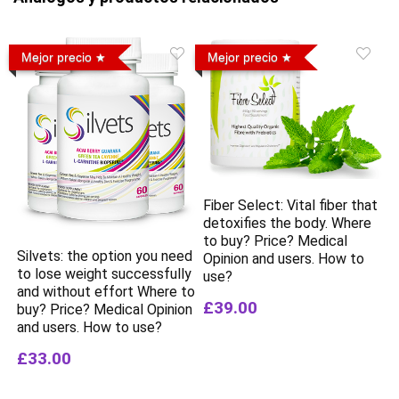
Mejor precio
Mejor precio
Fiber Select: Vital fiber that
detoxifies the body. Where
to buy? Price? Medical
Silvets: the option you need
Opinion and users. How to
to lose weight successfully
use?
and without effort Where to
£39.00
buy? Price? Medical Opinion
and users. How to use?
£33.00