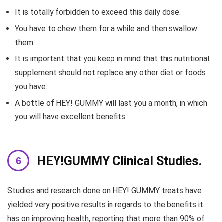
It is totally forbidden to exceed this daily dose.
You have to chew them for a while and then swallow
them.
It is important that you keep in mind that this nutritional
supplement should not replace any other diet or foods
you have.
A bottle of HEY! GUMMY will last you a month, in which
you will have excellent benefits.
HEY!GUMMY Clinical Studies.
Studies and research done on HEY! GUMMY treats have
yielded very positive results in regards to the benefits it
has on improving health, reporting that more than 90% of