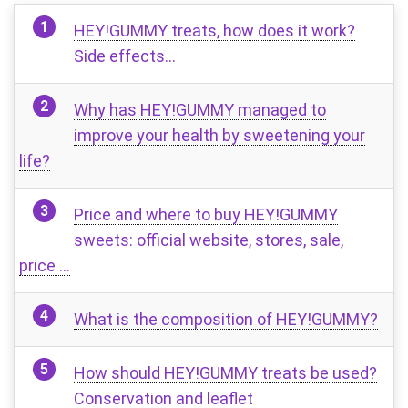
HEY!GUMMY treats, how does it work?
Side effects…
Why has HEY!GUMMY managed to
improve your health by sweetening your
life?
Price and where to buy HEY!GUMMY
sweets: official website, stores, sale,
price …
What is the composition of HEY!GUMMY?
How should HEY!GUMMY treats be used?
Conservation and leaflet