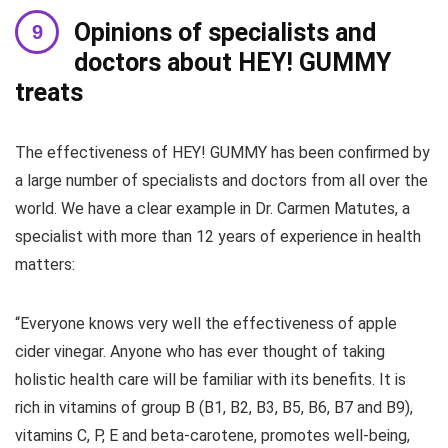
Opinions of specialists and
doctors about HEY! GUMMY
treats
The effectiveness of HEY! GUMMY has been confirmed by
a large number of specialists and doctors from all over the
world. We have a clear example in Dr. Carmen Matutes, a
specialist with more than 12 years of experience in health
matters:
“Everyone knows very well the effectiveness of apple
cider vinegar. Anyone who has ever thought of taking
holistic health care will be familiar with its benefits. It is
rich in vitamins of group B (B1, B2, B3, B5, B6, B7 and B9),
vitamins C, P, E and beta-carotene, promotes well-being,