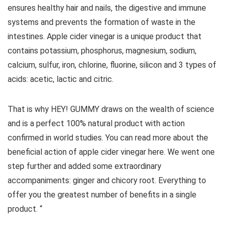
ensures healthy hair and nails, the digestive and immune
systems and prevents the formation of waste in the
intestines. Apple cider vinegar is a unique product that
contains potassium, phosphorus, magnesium, sodium,
calcium, sulfur, iron, chlorine, fluorine, silicon and 3 types of
acids: acetic, lactic and citric.
That is why HEY! GUMMY draws on the wealth of science
and is a perfect 100% natural product with action
confirmed in world studies. You can read more about the
beneficial action of apple cider vinegar here. We went one
step further and added some extraordinary
accompaniments: ginger and chicory root. Everything to
offer you the greatest number of benefits in a single
product. “