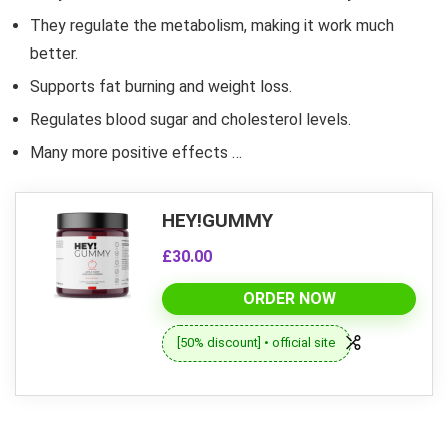
They regulate the metabolism, making it work much
better.
Supports fat burning and weight loss.
Regulates blood sugar and cholesterol levels.
Many more positive effects …
HEY!GUMMY
£30.00
ORDER NOW
[50% discount] • official site