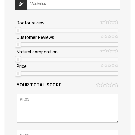
Doctor review
Customer Reviews
Natural composition
Price
YOUR TOTAL SCORE