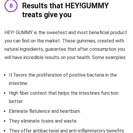
Results that HEY!GUMMY
treats give you
HEY! GUMMY is the sweetest and most beneficial product
you can find on the market. These gummies, created with
natural ingredients, guarantee that after consumption you
will have incredible results on your health. Some examples:
It favors the proliferation of positive bacteria in the
intestine.
High fiber content that helps the intestines function
better.
Eliminate flatulence and heartburn.
They eliminate toxins and waste.
They offer antibacterial and anti-inflammatory benefits.