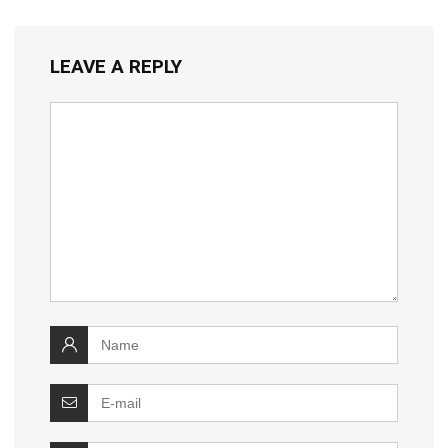
LEAVE A REPLY