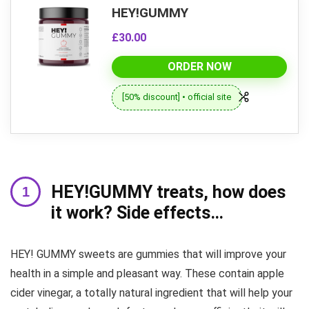
HEY!GUMMY
£30.00
ORDER NOW
[50% discount] • official site
HEY!GUMMY treats, how does
it work? Side effects…
HEY! GUMMY sweets are gummies that will improve your
health in a simple and pleasant way. These contain apple
cider vinegar, a totally natural ingredient that will help your