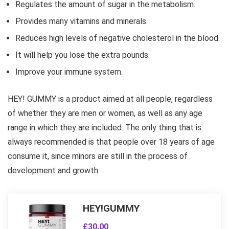
Regulates the amount of sugar in the metabolism.
Provides many vitamins and minerals.
Reduces high levels of negative cholesterol in the blood.
It will help you lose the extra pounds.
Improve your immune system.
HEY! GUMMY is a product aimed at all people, regardless
of whether they are men or women, as well as any age
range in which they are included. The only thing that is
always recommended is that people over 18 years of age
consume it, since minors are still in the process of
development and growth.
HEY!GUMMY
£30.00