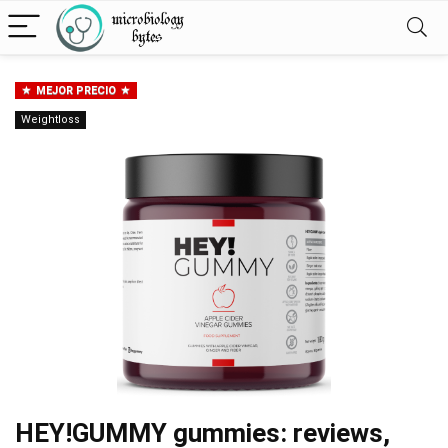
MEJOR PRECIO
Weightloss
HEY!GUMMY gummies: reviews,