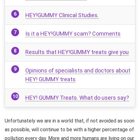
HEY!GUMMY Clinical Studies.
Is it a HEY!GUMMY scam? Comments
Results that HEY!GUMMY treats give you
Opinions of specialists and doctors about
HEY! GUMMY treats
HEY! GUMMY Treats. What do users say?
Unfortunately we are in a world that, if not avoided as soon
as possible, will continue to be with a higher percentage of
pollution every day. More and more humans are living on our