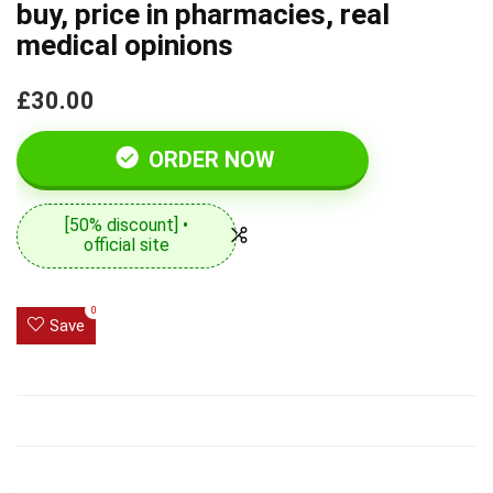
buy, price in pharmacies, real
medical opinions
£30.00
ORDER NOW
[50% discount] •
official site
0
Save