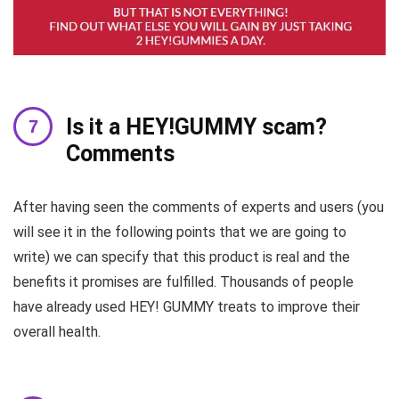
Is it a HEY!GUMMY scam?
Comments
After having seen the comments of experts and users (you
will see it in the following points that we are going to
write) we can specify that this product is real and the
benefits it promises are fulfilled. Thousands of people
have already used HEY! GUMMY treats to improve their
overall health.