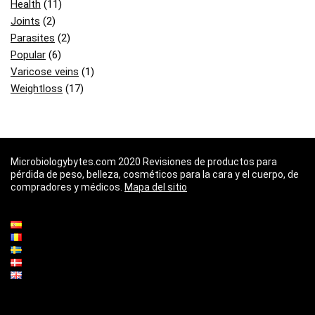
Health
(11)
Joints
(2)
Parasites
(2)
Popular
(6)
Varicose veins
(1)
Weightloss
(17)
Microbiologybytes.com 2020 Revisiones de productos para
pérdida de peso, belleza, cosméticos para la cara y el cuerpo, de
compradores y médicos.
Mapa del sitio