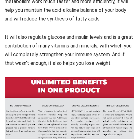
metabolism work much faster and more efficiently, it will
help you maintain the acid-alkaline balance of your body
and will reduce the synthesis of fatty acids.
It will also regulate glucose and insulin levels and is a great
contribution of many vitamins and minerals, with which you
will completely strengthen your immune system. And if
that wasn’t enough, it also helps you lose weight.