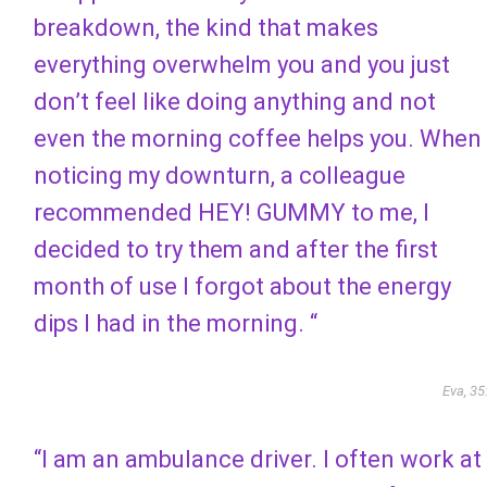
breakdown, the kind that makes
everything overwhelm you and you just
don’t feel like doing anything and not
even the morning coffee helps you. When
noticing my downturn, a colleague
recommended HEY! GUMMY to me, I
decided to try them and after the first
month of use I forgot about the energy
dips I had in the morning. “
Eva, 35
“I am an ambulance driver. I often work at