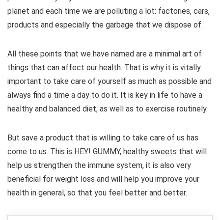
planet and each time we are polluting a lot: factories, cars,
products and especially the garbage that we dispose of.
All these points that we have named are a minimal art of
things that can affect our health. That is why it is vitally
important to take care of yourself as much as possible and
always find a time a day to do it. It is key in life to have a
healthy and balanced diet, as well as to exercise routinely.
But save a product that is willing to take care of us has
come to us. This is HEY! GUMMY, healthy sweets that will
help us strengthen the immune system, it is also very
beneficial for weight loss and will help you improve your
health in general, so that you feel better and better.