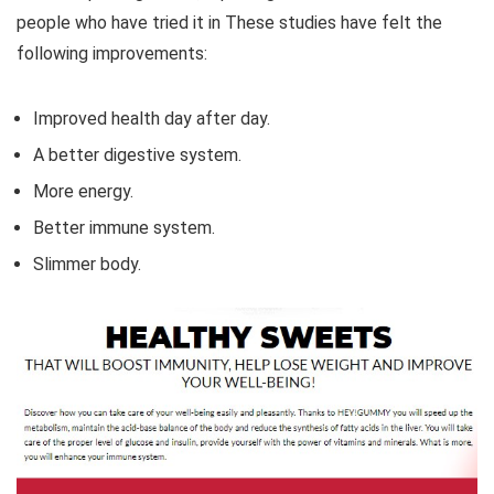
people who have tried it in These studies have felt the
following improvements:
Improved health day after day.
A better digestive system.
More energy.
Better immune system.
Slimmer body.