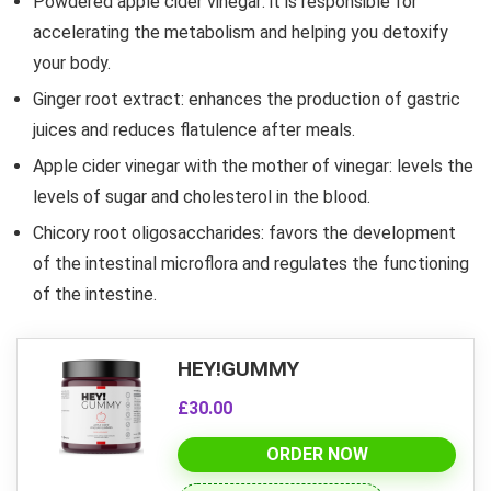
Powdered apple cider vinegar: it is responsible for
accelerating the metabolism and helping you detoxify
your body.
Ginger root extract: enhances the production of gastric
juices and reduces flatulence after meals.
Apple cider vinegar with the mother of vinegar: levels the
levels of sugar and cholesterol in the blood.
Chicory root oligosaccharides: favors the development
of the intestinal microflora and regulates the functioning
of the intestine.
HEY!GUMMY
£30.00
ORDER NOW