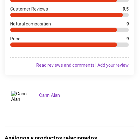
Customer Reviews
9.5
Natural composition
9
Price
9
Read reviews and comments
|
Add your review
Cann Alan
Análogos y productos relacionados