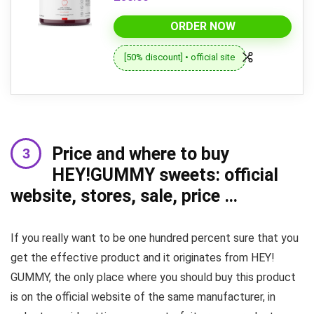
ORDER NOW
[50% discount] • official site
Price and where to buy
HEY!GUMMY sweets: official
website, stores, sale, price …
If you really want to be one hundred percent sure that you
get the effective product and it originates from HEY!
GUMMY, the only place where you should buy this product
is on the official website of the same manufacturer, in