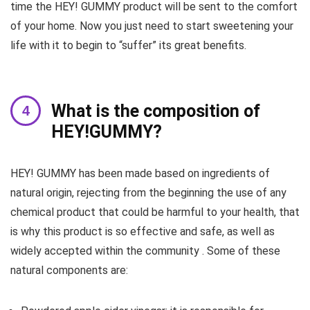
time the HEY! GUMMY product will be sent to the comfort
of your home. Now you just need to start sweetening your
life with it to begin to “suffer” its great benefits.
What is the composition of
HEY!GUMMY?
HEY! GUMMY has been made based on ingredients of
natural origin, rejecting from the beginning the use of any
chemical product that could be harmful to your health, that
is why this product is so effective and safe, as well as
widely accepted within the community . Some of these
natural components are: