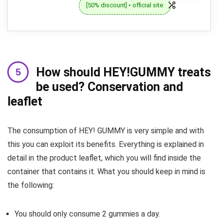
[50% discount] • official site
How should HEY!GUMMY treats
be used? Conservation and
leaflet
The consumption of HEY! GUMMY is very simple and with
this you can exploit its benefits. Everything is explained in
detail in the product leaflet, which you will find inside the
container that contains it. What you should keep in mind is
the following:
You should only consume 2 gummies a day.