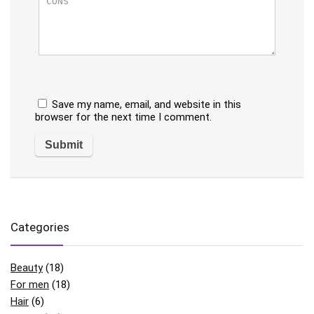
Save my name, email, and website in this
browser for the next time I comment.
Categories
Beauty
(18)
For men
(18)
Hair
(6)