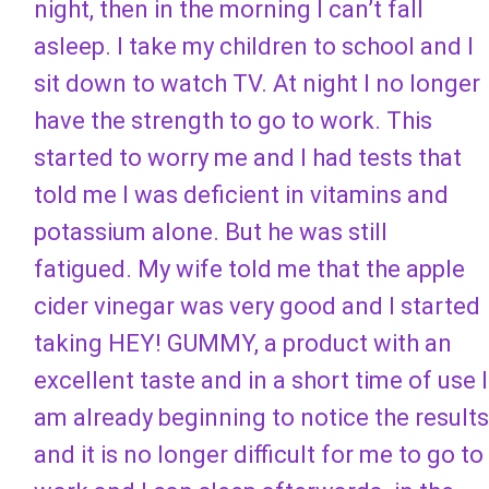
night, then in the morning I can’t fall
asleep. I take my children to school and I
sit down to watch TV. At night I no longer
have the strength to go to work. This
started to worry me and I had tests that
told me I was deficient in vitamins and
potassium alone. But he was still
fatigued. My wife told me that the apple
cider vinegar was very good and I started
taking HEY! GUMMY, a product with an
excellent taste and in a short time of use I
am already beginning to notice the results
and it is no longer difficult for me to go to