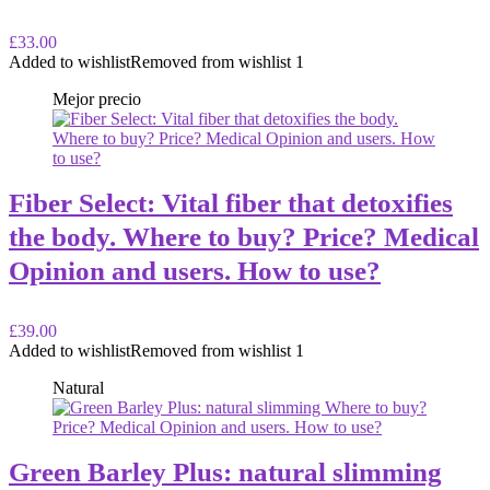
£33.00
Added to wishlist
Removed from wishlist
1
Mejor precio
Fiber Select: Vital fiber that detoxifies
the body. Where to buy? Price? Medical
Opinion and users. How to use?
£39.00
Added to wishlist
Removed from wishlist
1
Natural
Green Barley Plus: natural slimming