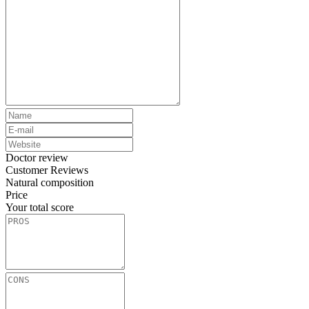
Doctor review
Customer Reviews
Natural composition
Price
Your total score