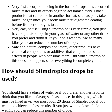
Very fast absorption: being in the form of drops, it is absorbed
much faster and its effects begin to act immediately. Other
products that can come in another format, such as pills, take
much longer since your body must first digest the coating
before its interior begins to act.
Very easy to use: using Slimdropico is very simple, you just
have to put 20 drops in your glass of water or any other drink
you prefer and drink it. If you don’t want to lose so many
kilos you can reduce the number of drops.
Safe and natural composition: many other products have
chemical components or additives that can produce side
effects in people who consume them. But with Slimdropico
this does not happen, since everything is completely natural.
How should Slimdropico drops be
used?
You should have a glass of water or if you prefer another favorite
drink that you like its flavor, such as a juice. In this glass, which
must be filled in ¾, you must pour 20 drops of Slimdropico if you
want to achieve the best results. If you just want to lose a little
weight you can reduce this number of drops.