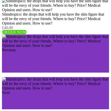
Slimdropico: the drops that will help you have the slim figure that
will be the envy of your friends. Where to buy? Price? Medical
Opinion and users. How to use?
£40.00
ORDER NOW
Previous
Easy Black Latte: lose kilos while you taste a delicious
coffee Where to buy? Price? Medical Opinion and
users. How to use?
Next
Say goodbye to wrinkles and tired skin in just a few
days with Re:new Skin