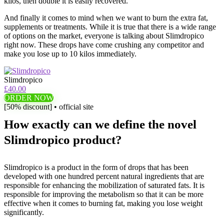
kilos, then double it is easily recovered.
And finally it comes to mind when we want to burn the extra fat,
supplements or treatments. While it is true that there is a wide range
of options on the market, everyone is talking about Slimdropico
right now. These drops have come crushing any competitor and
make you lose up to 10 kilos immediately.
Slimdropico
£40.00
ORDER NOW
[50% discount] • official site
How exactly can we define the novel
Slimdropico product?
Slimdropico is a product in the form of drops that has been
developed with one hundred percent natural ingredients that are
responsible for enhancing the mobilization of saturated fats. It is
responsible for improving the metabolism so that it can be more
effective when it comes to burning fat, making you lose weight
significantly.