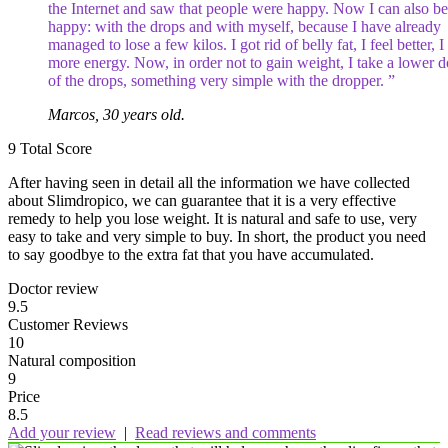
the Internet and saw that people were happy. Now I can also be
happy: with the drops and with myself, because I have already
managed to lose a few kilos. I got rid of belly fat, I feel better, 
more energy. Now, in order not to gain weight, I take a lower d
of the drops, something very simple with the dropper. ”
Marcos, 30 years old.
9
Total Score
After having seen in detail all the information we have collected
about Slimdropico, we can guarantee that it is a very effective
remedy to help you lose weight. It is natural and safe to use, very
easy to take and very simple to buy. In short, the product you need
to say goodbye to the extra fat that you have accumulated.
Doctor review
9.5
Customer Reviews
10
Natural composition
9
Price
8.5
Add your review
|
Read reviews and comments