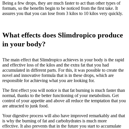
Being a few drops, they are much faster to act than other types of
formats, so the benefits begin to be noticed from the first take. It
assures you that you can lose from 3 kilos to 10 kilos very quickly.
What effects does Slimdropico produce
in your body?
The main effect that Slimdropico achieves in your body is the rapid
and effective loss of the kilos and the extra fat that you had
accumulated in different parts. For this, it was possible to create the
novel and innovative formula that is in these drops, which are
responsible for achieving what you are looking for.
The first effect you will notice is that fat burning is much faster than
normal, thanks to the better functioning of your metabolism. Get
control of your appetite and above all reduce the temptation that you
are attracted to junk food.
Your digestive process will also have improved remarkably and that
is why the burning of fat and carbohydrates is much more
effective. It also prevents that in the future you start to accumulate