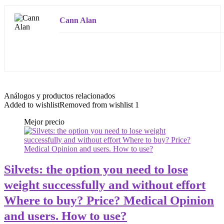
Cann Alan
Análogos y productos relacionados
Added to wishlist
Removed from wishlist
1
Mejor precio
Silvets: the option you need to lose
weight successfully and without effort
Where to buy? Price? Medical Opinion
and users. How to use?