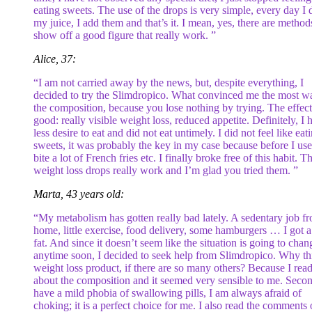
eating sweets. The use of the drops is very simple, every day I 
my juice, I add them and that’s it. I mean, yes, there are method
show off a good figure that really work. ”
Alice, 37:
“I am not carried away by the news, but, despite everything, I
decided to try the Slimdropico. What convinced me the most w
the composition, because you lose nothing by trying. The effect
good: really visible weight loss, reduced appetite. Definitely, I 
less desire to eat and did not eat untimely. I did not feel like eat
sweets, it was probably the key in my case because before I use
bite a lot of French fries etc. I finally broke free of this habit. T
weight loss drops really work and I’m glad you tried them. ”
Marta, 43 years old:
“My metabolism has gotten really bad lately. A sedentary job f
home, little exercise, food delivery, some hamburgers … I got a l
fat. And since it doesn’t seem like the situation is going to chan
anytime soon, I decided to seek help from Slimdropico. Why th
weight loss product, if there are so many others? Because I rea
about the composition and it seemed very sensible to me. Secon
have a mild phobia of swallowing pills, I am always afraid of
choking; it is a perfect choice for me. I also read the comments