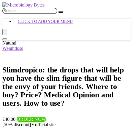
CLICK TO ADD YOUR MENU
Natural
Weightloss
Slimdropico: the drops that will help
you have the slim figure that will be
the envy of your friends. Where to
buy? Price? Medical Opinion and
users. How to use?
£40.00
ORDER NOW
[50% discount] • official site