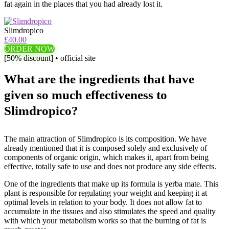
fat again in the places that you had already lost it.
Slimdropico
£40.00
ORDER NOW
[50% discount] • official site
What are the ingredients that have
given so much effectiveness to
Slimdropico?
The main attraction of Slimdropico is its composition. We have
already mentioned that it is composed solely and exclusively of
components of organic origin, which makes it, apart from being
effective, totally safe to use and does not produce any side effects.
One of the ingredients that make up its formula is yerba mate. This
plant is responsible for regulating your weight and keeping it at
optimal levels in relation to your body. It does not allow fat to
accumulate in the tissues and also stimulates the speed and quality
with which your metabolism works so that the burning of fat is