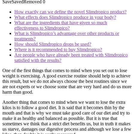
Save
Saved
Removed
0
How exactly can we define the novel Slimdropico product?
What effects does Slimdropico produce in your body?
What are the ingredients that have given so much
effectiveness to Slimdropico?
What is Slimdropico’s advantage over other products or
treatments?
How should Slimdropico drops be used?
Where is it recommended to buy Slimdropico?
Are people who have already been treated with Slimdropico
satisfied with the results?
One of the first things that comes to mind when you set out to lose
weight is exercising. A good exercise routine should help to achieve
this result, but we do not always choose the best routines since we
are not experts or we choose some that are very hard and do us more
harm than good.
Another thing that comes to mind when we want to lose the extra
kilos is to follow a good diet. It is said that it becomes thin by the
mouth and that is why we must take good care of our diet and try to
make it as healthy and balanced as possible. But it is true that
sometimes we think that a strict diet benefits us, but in truth it makes
us starve, damages our digestive process and although we lose a few