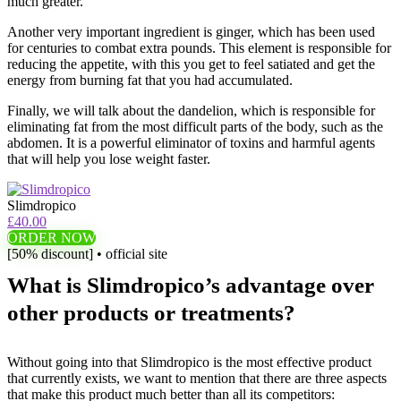
much greater.
Another very important ingredient is ginger, which has been used
for centuries to combat extra pounds. This element is responsible for
reducing the appetite, with this you get to feel satiated and get the
energy from burning fat that you had accumulated.
Finally, we will talk about the dandelion, which is responsible for
eliminating fat from the most difficult parts of the body, such as the
abdomen. It is a powerful eliminator of toxins and harmful agents
that will help you lose weight faster.
Slimdropico
£40.00
ORDER NOW
[50% discount] • official site
What is Slimdropico’s advantage over
other products or treatments?
Without going into that Slimdropico is the most effective product
that currently exists, we want to mention that there are three aspects
that make this product much better than all its competitors: