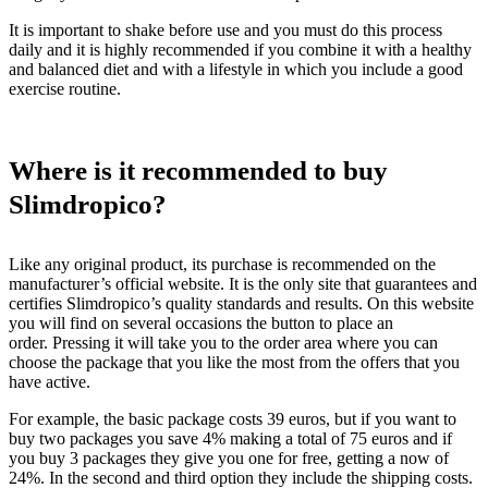
It is important to shake before use and you must do this process
daily and it is highly recommended if you combine it with a healthy
and balanced diet and with a lifestyle in which you include a good
exercise routine.
Where is it recommended to buy
Slimdropico?
Like any original product, its purchase is recommended on the
manufacturer’s official website. It is the only site that guarantees and
certifies Slimdropico’s quality standards and results. On this website
you will find on several occasions the button to place an
order. Pressing it will take you to the order area where you can
choose the package that you like the most from the offers that you
have active.
For example, the basic package costs 39 euros, but if you want to
buy two packages you save 4% making a total of 75 euros and if
you buy 3 packages they give you one for free, getting a now of
24%. In the second and third option they include the shipping costs.