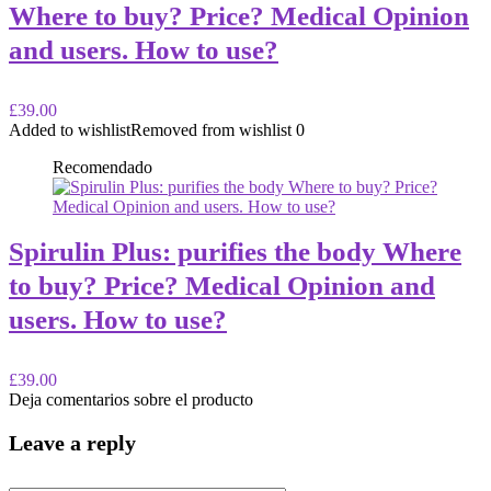
Where to buy? Price? Medical Opinion
and users. How to use?
£39.00
Added to wishlist
Removed from wishlist
0
Recomendado
Spirulin Plus: purifies the body Where
to buy? Price? Medical Opinion and
users. How to use?
£39.00
Deja comentarios sobre el producto
Leave a reply