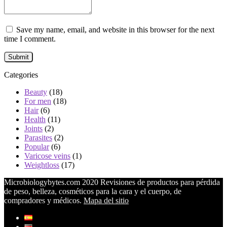
Save my name, email, and website in this browser for the next
time I comment.
Categories
Beauty
(18)
For men
(18)
Hair
(6)
Health
(11)
Joints
(2)
Parasites
(2)
Popular
(6)
Varicose veins
(1)
Weightloss
(17)
Microbiologybytes.com 2020 Revisiones de productos para pérdida
de peso, belleza, cosméticos para la cara y el cuerpo, de
compradores y médicos.
Mapa del sitio