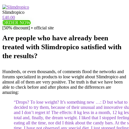
Slimdropico
£40.00
ORDER NOW
[50% discount] • official site
Are people who have already been
treated with Slimdropico satisfied with
the results?
Hundreds, or even thousands, of comments flood the networks and
forums specialized in products to lose weight about Slimdropico and
almost all of them are very positive. The truth is that we have been
able to check before and after photos and the differences are
amazing:
“Drops? To lose weight? It’s something new …: D but what to s
decided to try them, because of their unusual and innovative sh
and I don’t regret it! The effects: 8 kg less in a month, 12 kg les
total and, finally, the dream weight. I liked that I stopped feeling
eating all the time, nor did I think about the candy bars. At the
time, I have not observed any special diet, I just stopped feeling