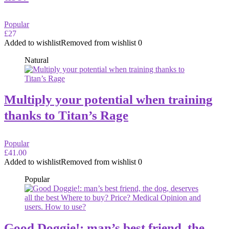
Popular
£27
Added to wishlist
Removed from wishlist
0
Natural
Multiply your potential when training
thanks to Titan’s Rage
Popular
£41.00
Added to wishlist
Removed from wishlist
0
Popular
Good Doggie!: man’s best friend, the