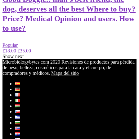
dog, deserves all the best Where to buy?
Price? Medical Opinion and users. How
to use?
Popular
£18.00
£35.00
Show next
Microbiologybytes.com 2020 Revisiones de productos para pérdida
de peso, belleza, cosméticos para la cara y el cuerpo, de
compradores y médicos.
Mapa del sitio