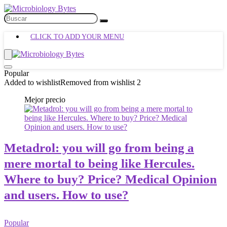
CLICK TO ADD YOUR MENU
Popular
Added to wishlist
Removed from wishlist
2
Mejor precio
Metadrol: you will go from being a
mere mortal to being like Hercules.
Where to buy? Price? Medical Opinion
and users. How to use?
Popular