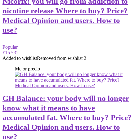
Nicorix: you will go from addiction to
nicotine release Where to buy? Price?
Medical Opinion and users. How to
use?
Popular
£15
£32
Added to wishlist
Removed from wishlist
2
Mejor precio
GH Balance: your body will no longer
know what it means to have
accumulated fat. Where to buy? Price?
Medical Opinion and users. How to
use?