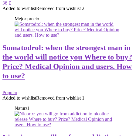
36 £
Added to wishlist
Removed from wishlist
2
Mejor precio
Somatodrol: when the strongest man in
the world will notice you Where to buy?
Price? Medical Opinion and users. How
to use?
Popular
Added to wishlist
Removed from wishlist
1
Natural