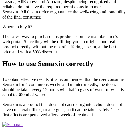
Lazada, AliExpress and Amazon, despite being recognized and
reliable, do not have the required permissions to market
Semaxin. All this in order to guarantee the well-being and tranquility
of the final consumer.
Where to buy it?
The safest way to purchase this product is on the manufacturer’s
web portal. Since they will be offering you an original and real
product directly, without the risk of suffering a scam, at the best
price and with a 50% discount.
How to use Semaxin correctly
To obtain effective results, it is recommended that the user consume
Semaxin for 4 continuous weeks and uninterruptedly, the doses
should be taken every 12 hours with half a glass of water or what is
equal to 300ml of water.
Semaxin is a product that does not cause drug interaction, does not
have collateral effects, or allergens, so it can be taken safely. The
first effects are perceived after a week of treatment.