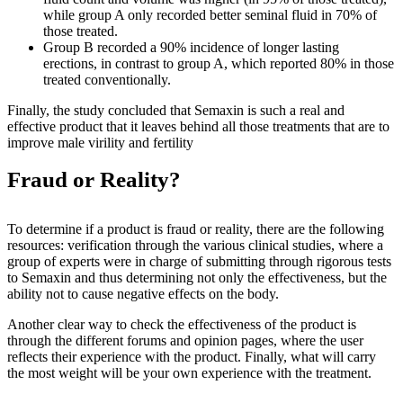
while group A only recorded better seminal fluid in 70% of
those treated.
Group B recorded a 90% incidence of longer lasting
erections, in contrast to group A, which reported 80% in those
treated conventionally.
Finally, the study concluded that Semaxin is such a real and
effective product that it leaves behind all those treatments that are to
improve male virility and fertility
Fraud or Reality?
To determine if a product is fraud or reality, there are the following
resources: verification through the various clinical studies, where a
group of experts were in charge of submitting through rigorous tests
to Semaxin and thus determining not only the effectiveness, but the
ability not to cause negative effects on the body.
Another clear way to check the effectiveness of the product is
through the different forums and opinion pages, where the user
reflects their experience with the product. Finally, what will carry
the most weight will be your own experience with the treatment.