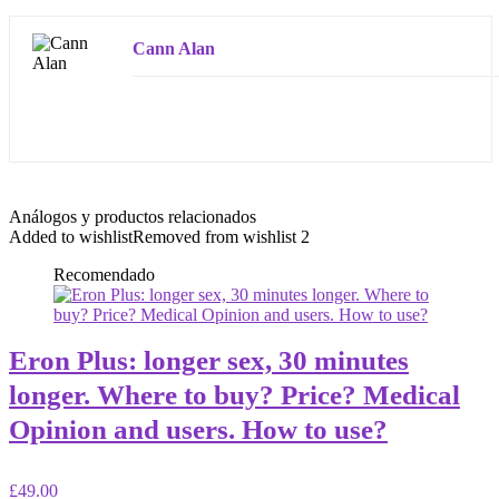
Cann Alan
Análogos y productos relacionados
Added to wishlist
Removed from wishlist
2
Recomendado
Eron Plus: longer sex, 30 minutes
longer. Where to buy? Price? Medical
Opinion and users. How to use?
£49.00