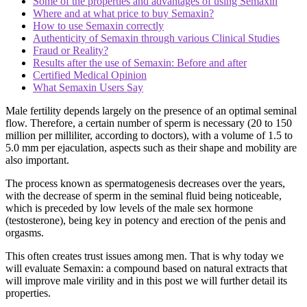
Some of the properties and advantages of using Semaxin
Where and at what price to buy Semaxin?
How to use Semaxin correctly
Authenticity of Semaxin through various Clinical Studies
Fraud or Reality?
Results after the use of Semaxin: Before and after
Certified Medical Opinion
What Semaxin Users Say
Male fertility depends largely on the presence of an optimal seminal
flow. Therefore, a certain number of sperm is necessary (20 to 150
million per milliliter, according to doctors), with a volume of 1.5 to
5.0 mm per ejaculation, aspects such as their shape and mobility are
also important.
The process known as spermatogenesis decreases over the years,
with the decrease of sperm in the seminal fluid being noticeable,
which is preceded by low levels of the male sex hormone
(testosterone), being key in potency and erection of the penis and
orgasms.
This often creates trust issues among men. That is why today we
will evaluate Semaxin: a compound based on natural extracts that
will improve male virility and in this post we will further detail its
properties.