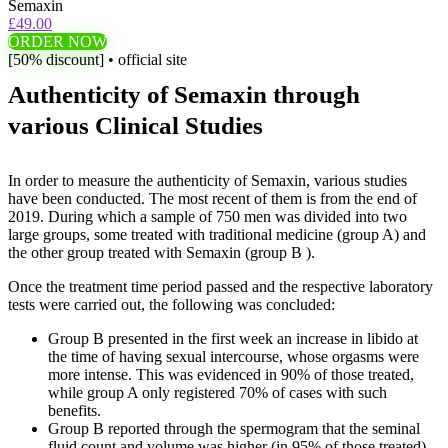
Semaxin
£49.00
ORDER NOW
[50% discount] • official site
Authenticity of Semaxin through
various Clinical Studies
In order to measure the authenticity of Semaxin, various studies
have been conducted. The most recent of them is from the end of
2019. During which a sample of 750 men was divided into two
large groups, some treated with traditional medicine (group A) and
the other group treated with Semaxin (group B ).
Once the treatment time period passed and the respective laboratory
tests were carried out, the following was concluded:
Group B presented in the first week an increase in libido at
the time of having sexual intercourse, whose orgasms were
more intense. This was evidenced in 90% of those treated,
while group A only registered 70% of cases with such
benefits.
Group B reported through the spermogram that the seminal
fluid count and volume was higher (in 95% of those treated),