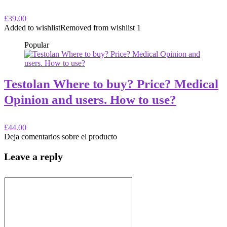
£39.00
Added to wishlist
Removed from wishlist
1
Popular
Testolan Where to buy? Price? Medical
Opinion and users. How to use?
£44.00
Deja comentarios sobre el producto
Leave a reply