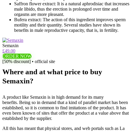
Saffron flower extract: It is a natural aphrodisiac that increases
male libido, thus the erection is prolonged over time and
orgasms are more pleasant.
Bufera extract: The action of this ingredient improves sperm
motility and their quantity. Several studies have shown its
benefits in male reproductive capacity, that is, in fertility.
Semaxin
£49.00
ORDER NOW
[50% discount] • official site
Where and at what price to buy
Semaxin?
A product like Semaxin is in high demand for its many
benefits. Being so in demand that a kind of parallel market has been
established, so it is common to find imitations of the product. It has
even been known of sites that offer the product at a value above that
established by the supplier.
All this has meant that physical stores, and web portals such as La