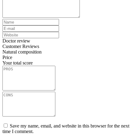
Doctor review
Customer Reviews
Natural composition
Price
Your total score
Save my name, email, and website in this browser for the next
time I comment.