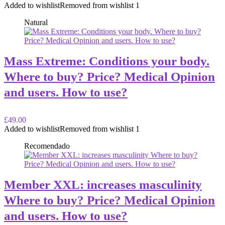
Added to wishlist
Removed from wishlist
1
Natural
Mass Extreme: Conditions your body.
Where to buy? Price? Medical Opinion
and users. How to use?
£49.00
Added to wishlist
Removed from wishlist
1
Recomendado
Member XXL: increases masculinity
Where to buy? Price? Medical Opinion
and users. How to use?