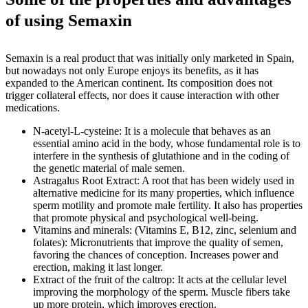
of using Semaxin
Semaxin is a real product that was initially only marketed in Spain,
but nowadays not only Europe enjoys its benefits, as it has
expanded to the American continent. Its composition does not
trigger collateral effects, nor does it cause interaction with other
medications.
N-acetyl-L-cysteine: It is a molecule that behaves as an
essential amino acid in the body, whose fundamental role is to
interfere in the synthesis of glutathione and in the coding of
the genetic material of male semen.
Astragalus Root Extract: A root that has been widely used in
alternative medicine for its many properties, which influence
sperm motility and promote male fertility. It also has properties
that promote physical and psychological well-being.
Vitamins and minerals: (Vitamins E, B12, zinc, selenium and
folates): Micronutrients that improve the quality of semen,
favoring the chances of conception. Increases power and
erection, making it last longer.
Extract of the fruit of the caltrop: It acts at the cellular level
improving the morphology of the sperm. Muscle fibers take
up more protein, which improves erection.