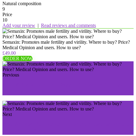
Natural composition
9
Price
10
Add your review
|
Read reviews and comments
Semaxin: Promotes male fertility and virility. Where to buy? Price?
Medical Opinion and users. How to use?
£49.00
ORDER NOW
Previous
BrainActives: Cerebral Oxygenator Where to buy?
Price? Medical Opinion and users. How to use?
Next
Keto Actives: Supplement to reduce measures. Where
to buy? Price? Medical Opinion and users. How to use?