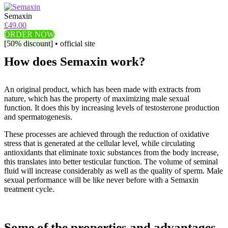
Semaxin
£49.00
ORDER NOW
[50% discount] • official site
How does Semaxin work?
An original product, which has been made with extracts from
nature, which has the property of maximizing male sexual
function. It does this by increasing levels of testosterone production
and spermatogenesis.
These processes are achieved through the reduction of oxidative
stress that is generated at the cellular level, while circulating
antioxidants that eliminate toxic substances from the body increase,
this translates into better testicular function. The volume of seminal
fluid will increase considerably as well as the quality of sperm. Male
sexual performance will be like never before with a Semaxin
treatment cycle.
Some of the properties and advantages