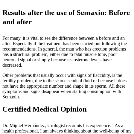
Results after the use of Semaxin: Before
and after
For many, it is vital to see the difference between a before and an
after. Especially if the treatment has been carried out following the
recommendations. In general, the man who has erection problems
has a structural problem, either due to fatal muscle tone, poor
neuronal signal or simply because testosterone levels have
decreased.
Other problems that usually occur with signs of flaccidity, is the
fertility problem, due to the scarce seminal fluid or because it does
not have the appropriate number and shape in its sperm. All these
symptoms and signs disappear when starting consumption with
Semaxin.
Certified Medical Opinion
Dr. Miguel Hernández, Urologist recounts his experience: “As a
health professional, I am always thinking about the well-being of my