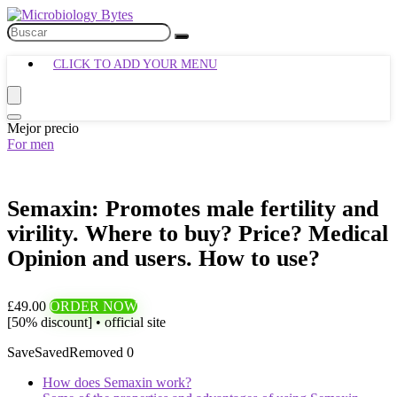
CLICK TO ADD YOUR MENU
Mejor precio
For men
Semaxin: Promotes male fertility and
virility. Where to buy? Price? Medical
Opinion and users. How to use?
£49.00
ORDER NOW
[50% discount] • official site
Save
Saved
Removed
0
How does Semaxin work?