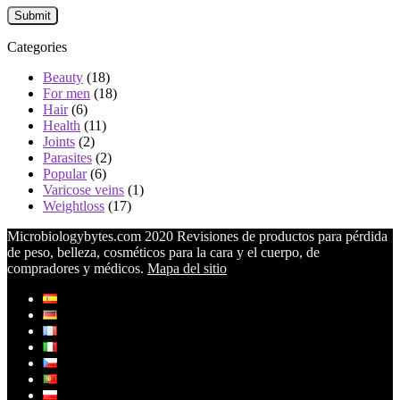
Categories
Beauty
(18)
For men
(18)
Hair
(6)
Health
(11)
Joints
(2)
Parasites
(2)
Popular
(6)
Varicose veins
(1)
Weightloss
(17)
Microbiologybytes.com 2020 Revisiones de productos para pérdida
de peso, belleza, cosméticos para la cara y el cuerpo, de
compradores y médicos.
Mapa del sitio