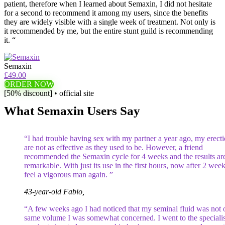
patient, therefore when I learned about Semaxin, I did not hesitate
for a second to recommend it among my users, since the benefits
they are widely visible with a single week of treatment. Not only is
it recommended by me, but the entire stunt guild is recommending
it. “
Semaxin
£49.00
ORDER NOW
[50% discount] • official site
What Semaxin Users Say
“I had trouble having sex with my partner a year ago, my erect
are not as effective as they used to be. However, a friend
recommended the Semaxin cycle for 4 weeks and the results ar
remarkable. With just its use in the first hours, now after 2 week
feel a vigorous man again. ”
43-year-old Fabio,
“A few weeks ago I had noticed that my seminal fluid was not o
same volume I was somewhat concerned. I went to the specialis