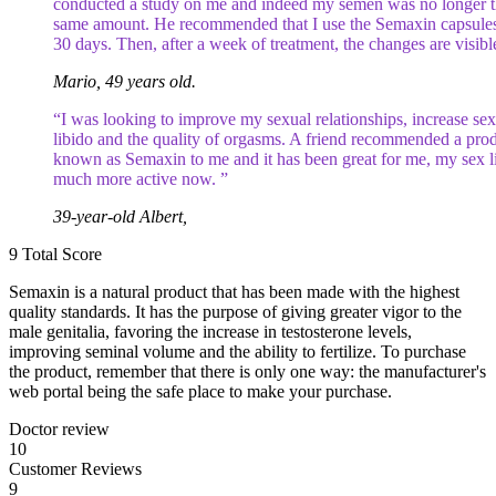
conducted a study on me and indeed my semen was no longer 
same amount. He recommended that I use the Semaxin capsules
30 days. Then, after a week of treatment, the changes are visibl
Mario, 49 years old.
“I was looking to improve my sexual relationships, increase sex
libido and the quality of orgasms. A friend recommended a pro
known as Semaxin to me and it has been great for me, my sex li
much more active now. ”
39-year-old Albert,
9
Total Score
Semaxin is a natural product that has been made with the highest
quality standards. It has the purpose of giving greater vigor to the
male genitalia, favoring the increase in testosterone levels,
improving seminal volume and the ability to fertilize. To purchase
the product, remember that there is only one way: the manufacturer's
web portal being the safe place to make your purchase.
Doctor review
10
Customer Reviews
9