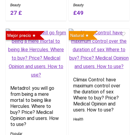
Beauty
Beauty
27 £
£49
Mejor precio
Natural
Climax Control: have
maximum control over
Metadrol: you will go
the duration of sex
from being a mere
Where to buy? Price?
mortal to being like
Medical Opinion and
Hercules. Where to
users. How to use?
buy? Price? Medical
Opinion and users. How
Health
to use?
Popular