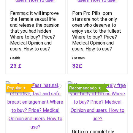
Femmax: it will improve
Porn Pro Pills: porn
the female sexual life
stars are not the only
and release the passion
ones who deserve to
that you had hidden
enjoy sex to the fullest
Where to buy? Price?
Where to buy? Price?
Medical Opinion and
Medical Opinion and
users. How to use?
users. How to use?
Health
For men
23 £
32£
Popular
Recomendado
Untoxin: completely