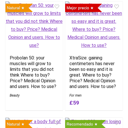
Natural
Mejor precio
Probolan 50: your
XtraSize: gaining
muscles will grow to
centimeters has never
limits that you did not
been so easy and it is
think Where to buy?
great. Where to buy?
Price? Medical Opinion
Price? Medical Opinion
and users. How to use?
and users. How to use?
Beauty
For men
£59
Natural
Recomendado