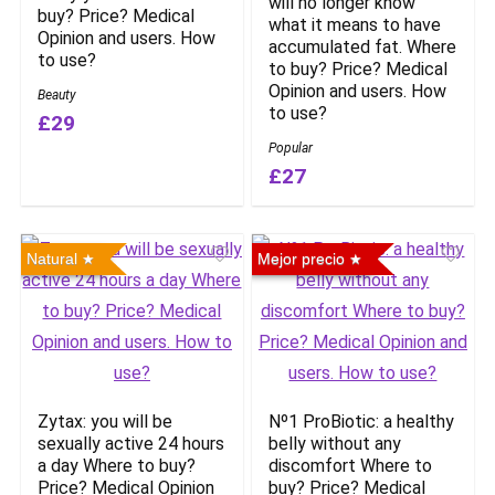
will no longer know
buy? Price? Medical
what it means to have
Opinion and users. How
accumulated fat. Where
to use?
to buy? Price? Medical
Opinion and users. How
Beauty
to use?
£29
Popular
£27
Natural
Mejor precio
Zytax: you will be
Nº1 ProBiotic: a healthy
sexually active 24 hours
belly without any
a day Where to buy?
discomfort Where to
Price? Medical Opinion
buy? Price? Medical