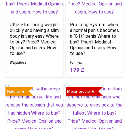
Ultra Slim: losing weight
Pro Long System: when
quickly and having a slim
a normal penis becomes
body is very easy Where
a “Gift” penis Where to
to buy? Price? Medical
buy? Price? Medical
Opinion and users. How
Opinion and users. How
to use?
to use?
Weightloss
For men
179 £
Natural
Mejor precio