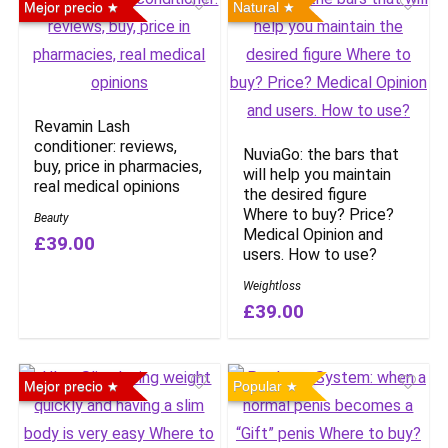
Mejor precio
Natural
Revamin Lash
conditioner: reviews,
NuviaGo: the bars that
buy, price in pharmacies,
will help you maintain
real medical opinions
the desired figure
Where to buy? Price?
Beauty
Medical Opinion and
£39.00
users. How to use?
Weightloss
£39.00
Mejor precio
Popular