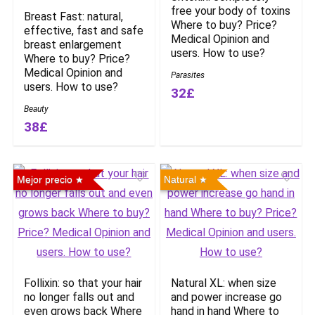
free your body of toxins
Breast Fast: natural,
Where to buy? Price?
effective, fast and safe
Medical Opinion and
breast enlargement
users. How to use?
Where to buy? Price?
Medical Opinion and
Parasites
users. How to use?
32£
Beauty
38£
Mejor precio
Natural
Follixin: so that your hair
Natural XL: when size
no longer falls out and
and power increase go
even grows back Where
hand in hand Where to