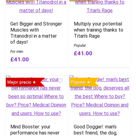
Get Bigger and Stronger
Multiply your potential
Muscles with
when training thanks to
Titanodrol in a matter
Titan’s Rage
of days!
Popular
For men
£41.00
£41.00
Mejor precio
Popular
Mind Booster: your
Good Doggie!: man’s
performance has never
best friend, the dog,