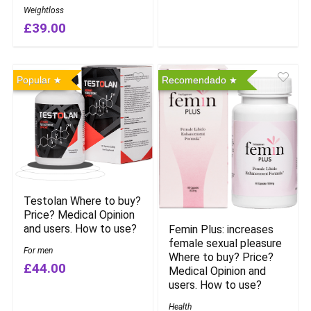
Weightloss
£39.00
Popular
Recomendado
Testolan Where to buy?
Price? Medical Opinion
and users. How to use?
Femin Plus: increases
female sexual pleasure
For men
Where to buy? Price?
£44.00
Medical Opinion and
users. How to use?
Health