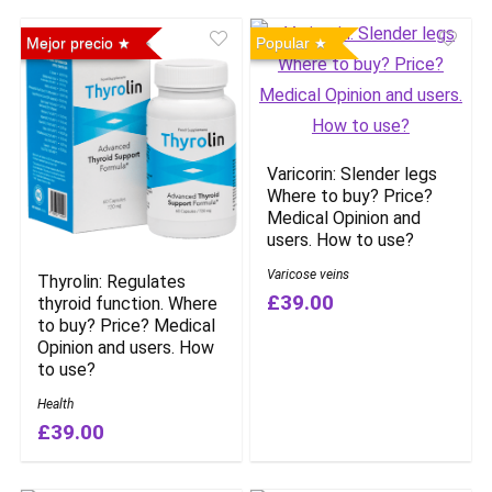
Mejor precio
Popular
Varicorin: Slender legs
Where to buy? Price?
Medical Opinion and
users. How to use?
Varicose veins
Thyrolin: Regulates
£39.00
thyroid function. Where
to buy? Price? Medical
Opinion and users. How
to use?
Health
£39.00