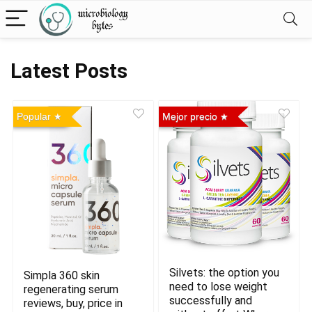
Latest Posts
Popular
Mejor precio
Silvets: the option you
Simpla 360 skin
need to lose weight
regenerating serum
successfully and
reviews, buy, price in