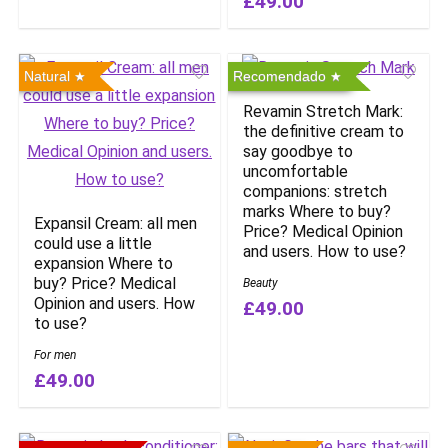
£49.00
Natural
Recomendado
Revamin Stretch Mark:
the definitive cream to
say goodbye to
uncomfortable
companions: stretch
marks Where to buy?
Expansil Cream: all men
Price? Medical Opinion
could use a little
and users. How to use?
expansion Where to
buy? Price? Medical
Beauty
Opinion and users. How
£49.00
to use?
For men
£49.00