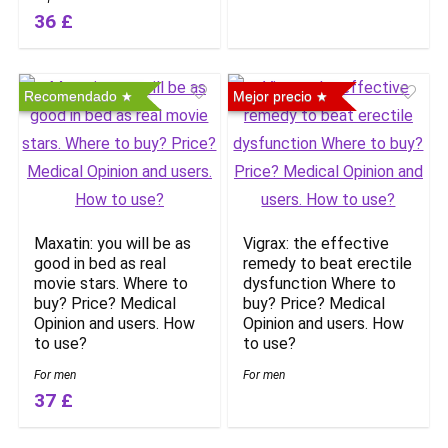
36 £
Recomendado
Mejor precio
Maxatin: you will be as
Vigrax: the effective
good in bed as real
remedy to beat erectile
movie stars. Where to
dysfunction Where to
buy? Price? Medical
buy? Price? Medical
Opinion and users. How
Opinion and users. How
to use?
to use?
For men
For men
37 £