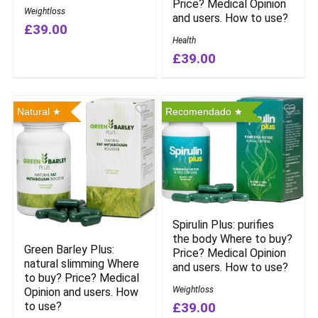
Price? Medical Opinion
Weightloss
and users. How to use?
£39.00
Health
£39.00
Natural
Recomendado
Spirulin Plus: purifies
the body Where to buy?
Green Barley Plus:
Price? Medical Opinion
natural slimming Where
and users. How to use?
to buy? Price? Medical
Weightloss
Opinion and users. How
to use?
£39.00