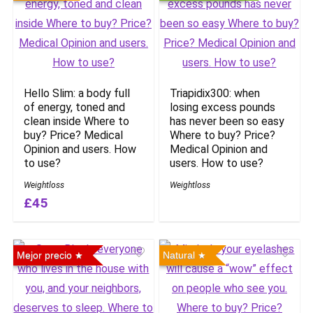
Hello Slim: a body full
Triapidix300: when
of energy, toned and
losing excess pounds
clean inside Where to
has never been so easy
buy? Price? Medical
Where to buy? Price?
Opinion and users. How
Medical Opinion and
to use?
users. How to use?
Weightloss
Weightloss
£45
Mejor precio
Natural