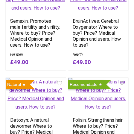
Semaxin: Promotes
BrainActives: Cerebral
male fertility and virility.
Oxygenator Where to
Where to buy? Price?
buy? Price? Medical
Medical Opinion and
Opinion and users. How
users. How to use?
to use?
For men
Health
£49.00
£49.00
Natural
Recomendado
Detoxyn: A natural
Folisin: Strengthens hair
dewormer Where to
Where to buy? Price?
buy? Price? Medical
Medical Opinion and