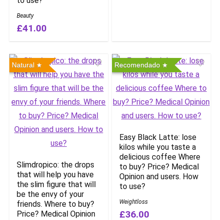
to use?
Beauty
£41.00
Natural
Recomendado
Easy Black Latte: lose
kilos while you taste a
delicious coffee Where
Slimdropico: the drops
to buy? Price? Medical
that will help you have
Opinion and users. How
the slim figure that will
to use?
be the envy of your
Weightloss
friends. Where to buy?
£36.00
Price? Medical Opinion