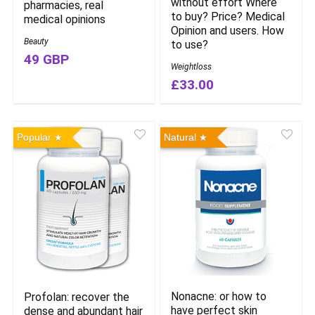
without effort Where
pharmacies, real
to buy? Price? Medical
medical opinions
Opinion and users. How
Beauty
to use?
49 GBP
Weightloss
£33.00
Popular
Natural
Nonacne: or how to
Profolan: recover the
have perfect skin
dense and abundant hair