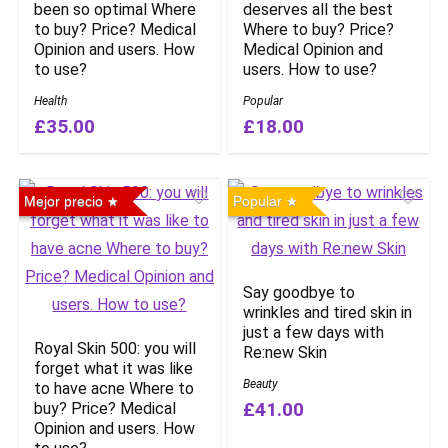
been so optimal Where
deserves all the best
to buy? Price? Medical
Where to buy? Price?
Opinion and users. How
Medical Opinion and
to use?
users. How to use?
Health
Popular
£35.00
£18.00
Mejor precio
Popular
Say goodbye to
wrinkles and tired skin in
just a few days with
Royal Skin 500: you will
Re:new Skin
forget what it was like
Beauty
to have acne Where to
£41.00
buy? Price? Medical
Opinion and users. How