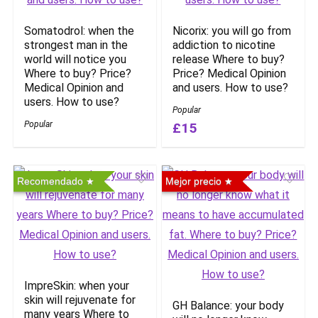
Somatodrol: when the
Nicorix: you will go from
strongest man in the
addiction to nicotine
world will notice you
release Where to buy?
Where to buy? Price?
Price? Medical Opinion
Medical Opinion and
and users. How to use?
users. How to use?
Popular
Popular
£15
Recomendado
Mejor precio
ImpreSkin: when your
skin will rejuvenate for
GH Balance: your body
many years Where to