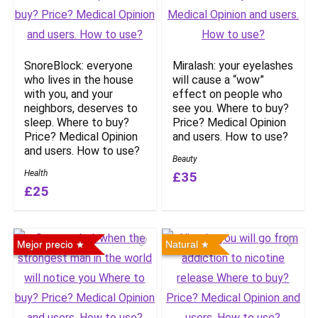
SnoreBlock: everyone
Miralash: your eyelashes
who lives in the house
will cause a “wow”
with you, and your
effect on people who
neighbors, deserves to
see you. Where to buy?
sleep. Where to buy?
Price? Medical Opinion
Price? Medical Opinion
and users. How to use?
and users. How to use?
Beauty
Health
£35
£25
Mejor precio
Natural