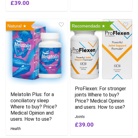
£39.00
Natural
Recomendado
ProFlexen: For stronger
Melatolin Plus: for a
joints Where to buy?
conciliatory sleep
Price? Medical Opinion
Where to buy? Price?
and users. How to use?
Medical Opinion and
Joints
users. How to use?
£39.00
Health