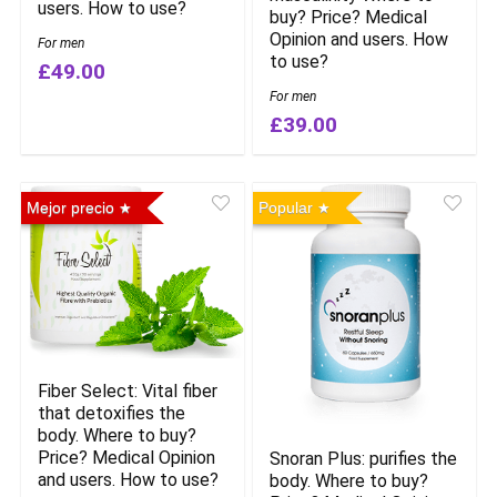
users. How to use?
buy? Price? Medical
Opinion and users. How
For men
to use?
£49.00
For men
£39.00
Mejor precio
Popular
Fiber Select: Vital fiber
that detoxifies the
body. Where to buy?
Price? Medical Opinion
Snoran Plus: purifies the
and users. How to use?
body. Where to buy?