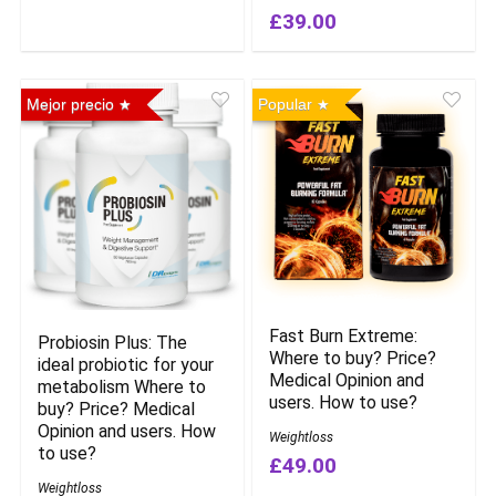
£39.00
Mejor precio
Popular
Fast Burn Extreme:
Probiosin Plus: The
Where to buy? Price?
ideal probiotic for your
Medical Opinion and
metabolism Where to
users. How to use?
buy? Price? Medical
Opinion and users. How
Weightloss
to use?
£49.00
Weightloss