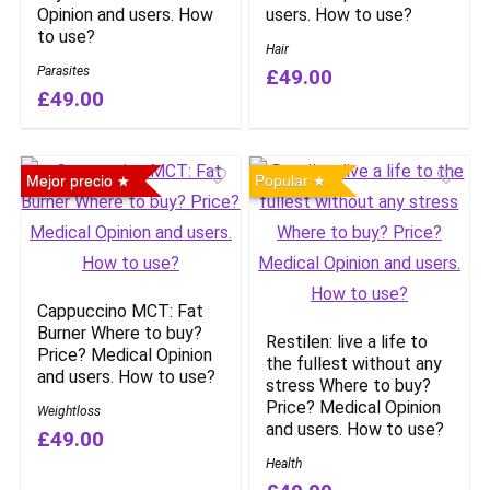
Opinion and users. How
users. How to use?
to use?
Hair
Parasites
£49.00
£49.00
Mejor precio
Popular
Cappuccino MCT: Fat
Burner Where to buy?
Restilen: live a life to
Price? Medical Opinion
the fullest without any
and users. How to use?
stress Where to buy?
Price? Medical Opinion
Weightloss
and users. How to use?
£49.00
Health