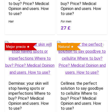
to buy? Price? Medical
buy? Price? Medical
Opinion and users. How
Opinion and users. How
to use?
to use?
Hair
For men
27 £
Mejor precio
Natural
Derminax: your skin will
Cellinea: the perfect
stop having spots or
solution to say goodbye
imperfections Where to
to cellulite Where to
buy? Price? Medical
buy? Price? Medical
Opinion and users. How
Opinion and users. How
to use?
to use?