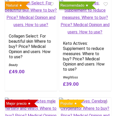
Natural
Recomendado
Collagen Select: For
beautiful skin Where to
Keto Actives:
buy? Price? Medical
Supplement to reduce
Opinion and users. How
measures. Where to
to use?
buy? Price? Medical
Opinion and users. How
Beauty
to use?
£49.00
Weightloss
£39.00
Mejor precio
Popular