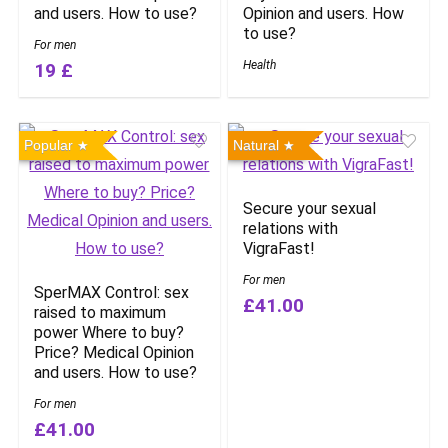
and users. How to use?
Opinion and users. How
to use?
For men
Health
19 £
Popular
Natural
Secure your sexual
relations with
VigraFast!
For men
SperMAX Control: sex
£41.00
raised to maximum
power Where to buy?
Price? Medical Opinion
and users. How to use?
For men
£41.00