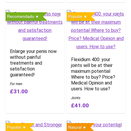
Recomendado
Popular
Enlarge your penis now
without painful
Flexidium 400: your
treatments and
joints will be at their
satisfaction
maximum potential
guaranteed!
Where to buy? Price?
Medical Opinion and
For men
users. How to use?
£31.00
Joints
£41.00
Popular
Natural