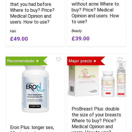
without acne Where to
that you had before
buy? Price? Medical
Where to buy? Price?
Opinion and users. How
Medical Opinion and
to use?
users. How to use?
Beauty
Hair
£39.00
£49.00
Recomendado
Mejor precio
ProBreast Plus: double
the size of your breasts
Where to buy? Price?
Medical Opinion and
Eron Plus: longer sex,