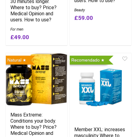
users. How to use?
30 minutes longer.
Where to buy? Price?
Beauty
Medical Opinion and
£59.00
users. How to use?
For men
£49.00
Natural
Recomendado
Mass Extreme:
Conditions your body.
Where to buy? Price?
Member XXL: increases
Medical Opinion and
masculinity Where to