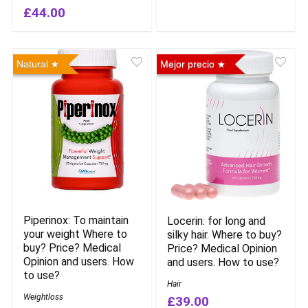
£44.00
Natural
Mejor precio
Piperinox: To maintain
Locerin: for long and
your weight Where to
silky hair. Where to buy?
buy? Price? Medical
Price? Medical Opinion
Opinion and users. How
and users. How to use?
to use?
Hair
Weightloss
£39.00